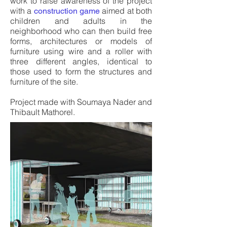
work to raise awareness of the project
with a
aimed at both
construction game
children and adults in the
neighborhood who can then build free
forms, architectures or models of
furniture using wire and a roller with
three different angles, identical to
those used to form the structures and
furniture of the site.
Project made with Soumaya Nader and
Thibault Mathorel.