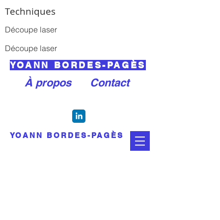
Techniques
Découpe laser
Découpe laser
YOANN BORDES-PAGÈS
À propos
Contact
YOANN BORDES-PAGÈS