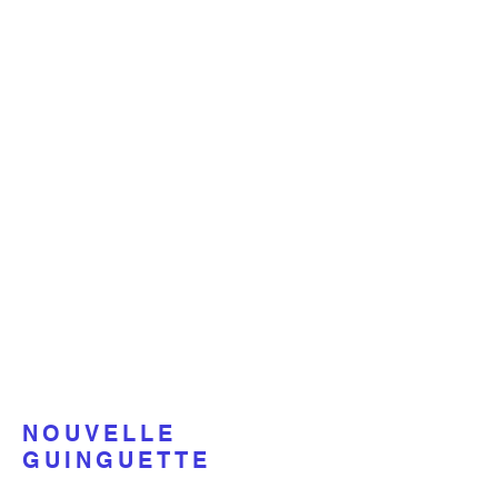
NOUVELLE
GUINGUETTE