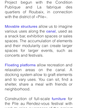
Project begun with the Condition
Publique and La fabrique des
quartiers of Roubaix, in connection
with the district of «Pile».
allow us to imagine
Movable structures
various uses along the
, used as
canal
a snack bar, exhibition spaces or sales
spaces. The accumulation of elements
and their modularity can create larger
spaces for larger events, such as
concerts and festivals.
allow recreation and
Floating platforms
relaxation areas on the canal. A
docking system allow to graft elements
and to vary uses. You can sit, find a
shelter, share a meal with friends or
neighborhood.
Construction of full-scale
for
furniture
the Pile au Rendez-vous festival with